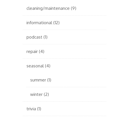
cleaning/maintenance
(9)
informational
(12)
podcast
(1)
repair
(4)
seasonal
(4)
summer
(1)
winter
(2)
trivia
(1)