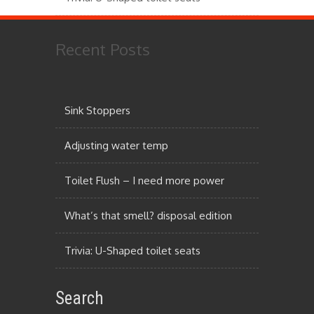
Recent Posts
Sink Stoppers
Adjusting water temp
Toilet Flush – I need more power
What’s that smell? disposal edition
Trivia: U-Shaped toilet seats
Search