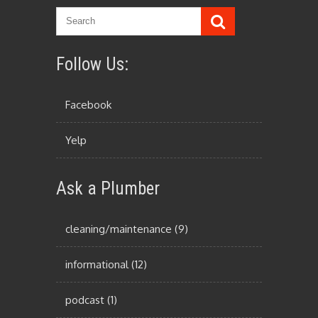
Follow Us:
Facebook
Yelp
Ask a Plumber
cleaning/maintenance
(9)
informational
(12)
podcast
(1)