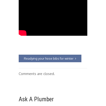
Readying your hose bibs for winter
Comments are closed.
Ask A Plumber