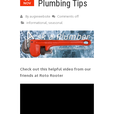
Plumbing Tips
NOV
By
augiewebsite
Comments off
informational
,
seasonal
Check out this helpful video from our
friends at Roto Rooter