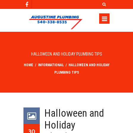
HALLOWEEN AND HOLIDAY PLUMBING TIPS
HOME
/
INFORMATIONAL
/
HALLOWEEN AND HOLIDAY
PLUMBING TIPS
Halloween and
Holiday
30