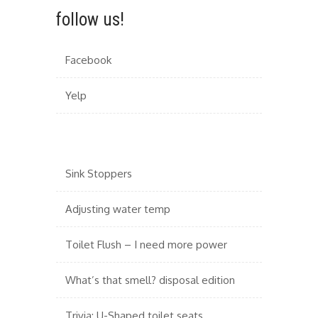
follow us!
Facebook
Yelp
Sink Stoppers
Adjusting water temp
Toilet Flush – I need more power
What’s that smell? disposal edition
Trivia: U-Shaped toilet seats