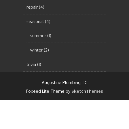
repair
(4)
seasonal
(4)
summer
(1)
winter
(2)
trivia
(1)
Augustine Plumbing, LC
Foxeed Lite Theme by
SketchThemes